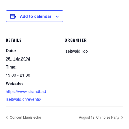
Add to calendar
DETAILS
ORGANIZER
Date:
Iseltwald lido
25. July 2024
Time:
19:00 - 21:30
Website:
https://www.strandbad-
iseltwald.ch/events/
Concert Munisieche
August 1st Chinoise Party