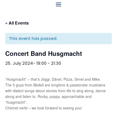
« All Events
This event has passed.
Concert Band Husgmacht
25. July 2024- 19:00
-
21:30
“Husgmacht” – that’s Jöggi, Dänel, Pizza, Simel and Mike.
The 5 guys from Bödeli are longtime & passionate musicians
with dialect songs about stories from life to sing along, dance
along and listen to. Rocky, poppy, approachable and
“husgmacht”.
Chömet verbi – we look forward to seeing you!