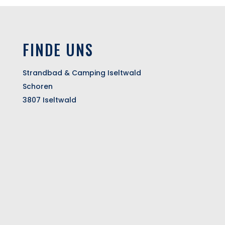
FINDE UNS
Strandbad & Camping Iseltwald
Schoren
3807 Iseltwald