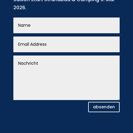
2026.
absenden