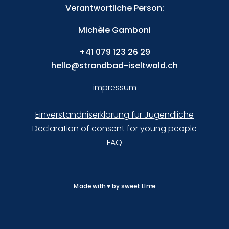
Verantwortliche Person:
Michèle Gamboni
+41
079 123 26 29
hello@strandbad-iseltwald.ch
impressum
Einverständniserklärung für Jugendliche
Declaration of consent for young people
FAQ
Made with
♥
by
sweet LIme