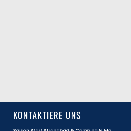
KONTAKTIERE UNS
Saison Start Strandbad & Camping 9. Mai